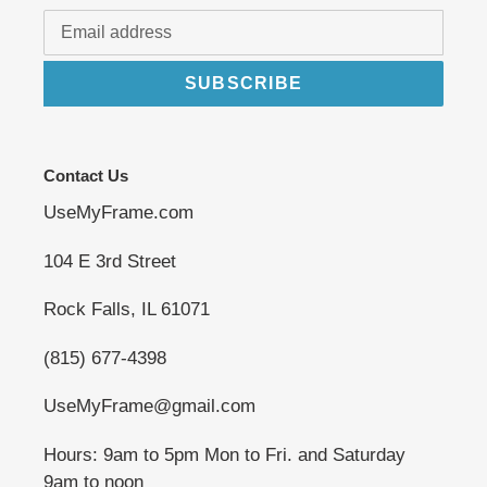
SUBSCRIBE
Contact Us
UseMyFrame.com
104 E 3rd Street
Rock Falls, IL 61071
(815) 677-4398
UseMyFrame@gmail.com
Hours: 9am to 5pm Mon to Fri. and Saturday
9am to noon