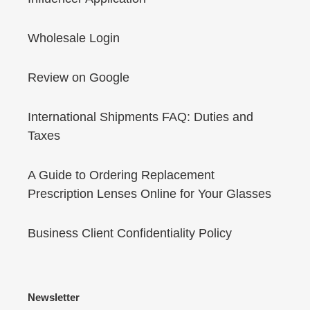
Wholesale Login
Review on Google
International Shipments FAQ: Duties and
Taxes
A Guide to Ordering Replacement
Prescription Lenses Online for Your Glasses
Business Client Confidentiality Policy
Newsletter