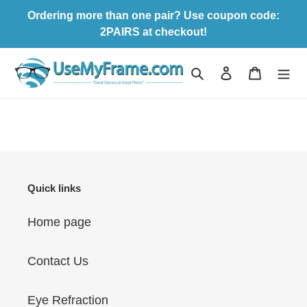
Skip
Ordering more than one pair? Use coupon code:
to
2PAIRS at checkout!
content
Search
Log in
Cart
Quick links
Home page
Contact Us
Eye Refraction