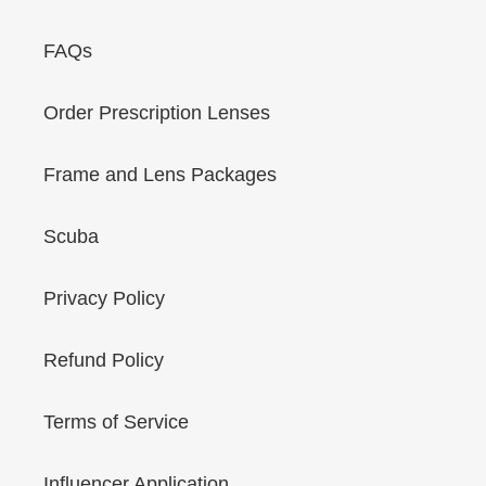
FAQs
Order Prescription Lenses
Frame and Lens Packages
Scuba
Privacy Policy
Refund Policy
Terms of Service
Influencer Application