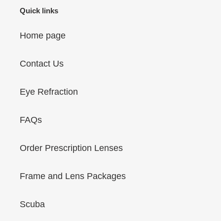
Quick links
Home page
Contact Us
Eye Refraction
FAQs
Order Prescription Lenses
Frame and Lens Packages
Scuba