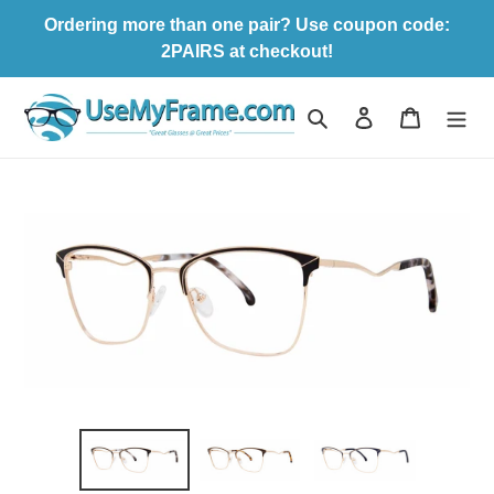
Skip
Ordering more than one pair? Use coupon code:
to
2PAIRS at checkout!
content
Search
Log in
Cart