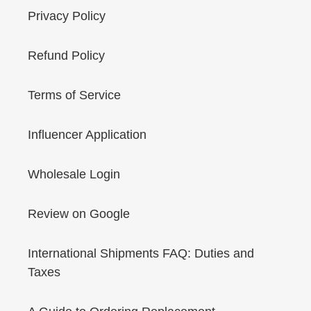
Privacy Policy
Refund Policy
Terms of Service
Influencer Application
Wholesale Login
Review on Google
International Shipments FAQ: Duties and
Taxes