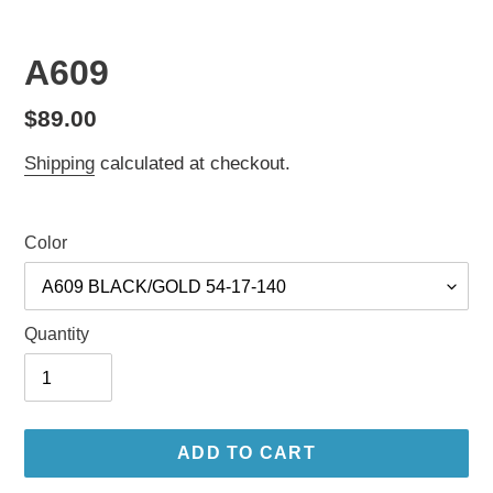
A609
Regular
$89.00
price
Shipping
calculated at checkout.
Color
Quantity
ADD TO CART