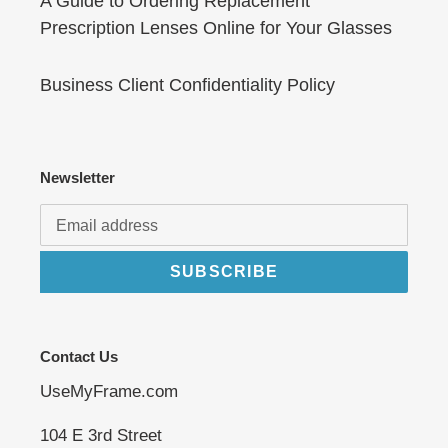
A Guide to Ordering Replacement
Prescription Lenses Online for Your Glasses
Business Client Confidentiality Policy
Newsletter
SUBSCRIBE
Contact Us
UseMyFrame.com
104 E 3rd Street