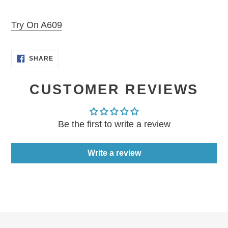
Adding
product
Try On A609
to
your
SHARE
cart
SHARE
ON
FACEBOOK
CUSTOMER REVIEWS
Be the first to write a review
Write a review