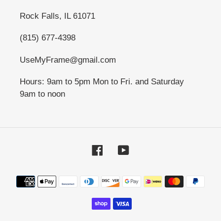
Rock Falls, IL 61071
(815) 677-4398
UseMyFrame@gmail.com
Hours: 9am to 5pm Mon to Fri. and Saturday
9am to noon
Facebook
YouTube
Payment
methods