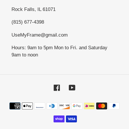
Rock Falls, IL 61071
(815) 677-4398
UseMyFrame@gmail.com
Hours: 9am to 5pm Mon to Fri. and Saturday
9am to noon
Facebook
YouTube
Payment
methods