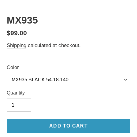
MX935
Regular
$99.00
price
Shipping
calculated at checkout.
Color
Quantity
ADD TO CART