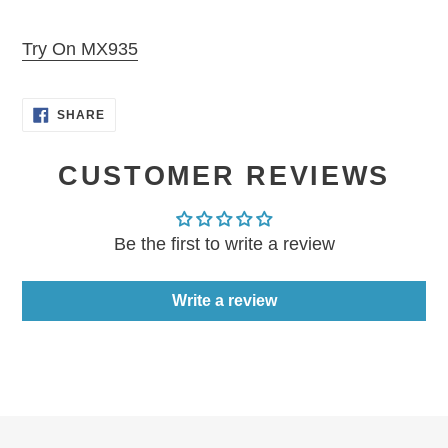
Adding
product
Try On MX935
to
your
SHARE
cart
SHARE
ON
FACEBOOK
CUSTOMER REVIEWS
Be the first to write a review
Write a review