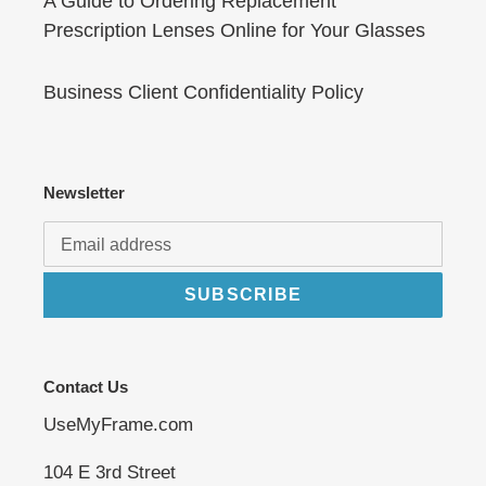
A Guide to Ordering Replacement
Prescription Lenses Online for Your Glasses
Business Client Confidentiality Policy
Newsletter
SUBSCRIBE
Contact Us
UseMyFrame.com
104 E 3rd Street