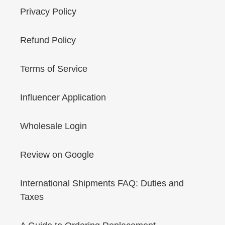
Privacy Policy
Refund Policy
Terms of Service
Influencer Application
Wholesale Login
Review on Google
International Shipments FAQ: Duties and
Taxes