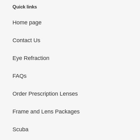
Quick links
Home page
Contact Us
Eye Refraction
FAQs
Order Prescription Lenses
Frame and Lens Packages
Scuba