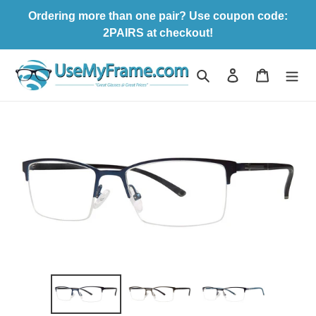
Skip
Ordering more than one pair? Use coupon code:
to
2PAIRS at checkout!
content
Search
Log in
Cart