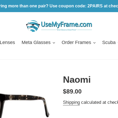
ring more than one pair? Use coupon code: 2PAIRS at chec
 Lenses
Meta Glasses
Order Frames
Scuba
Naomi
Regular
$89.00
price
Shipping
calculated at chec