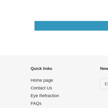
Quick links
New
Home page
Contact Us
Eye Refraction
FAQs