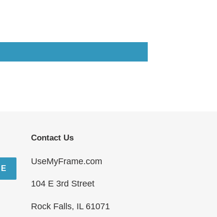
Contact Us
UseMyFrame.com
BE
104 E 3rd Street
Rock Falls, IL 61071