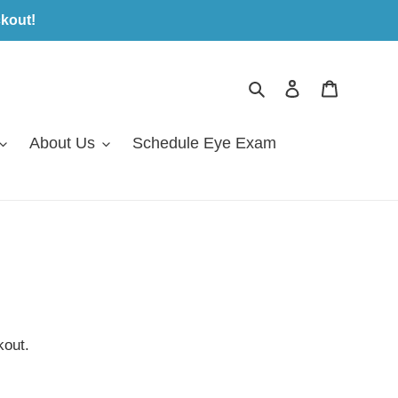
kout!
Search
Log in
Cart
About Us
Schedule Eye Exam
kout.