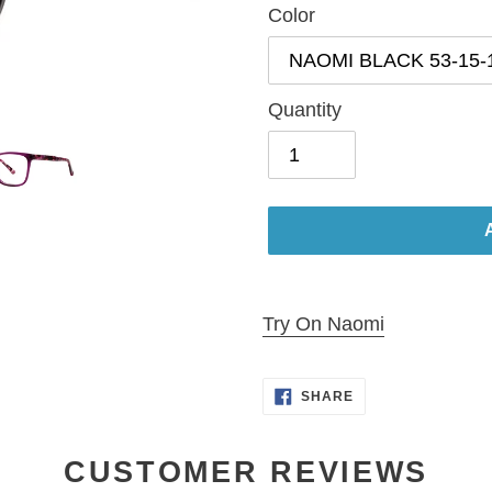
Color
Quantity
Adding
product
Try On Naomi
to
your
SHARE
SHARE
cart
ON
FACEBOOK
CUSTOMER REVIEWS