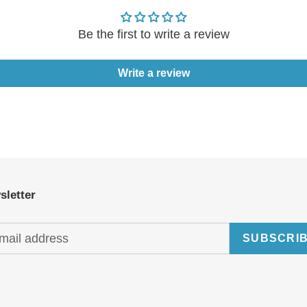
Be the first to write a review
Write a review
sletter
SUBSCRI