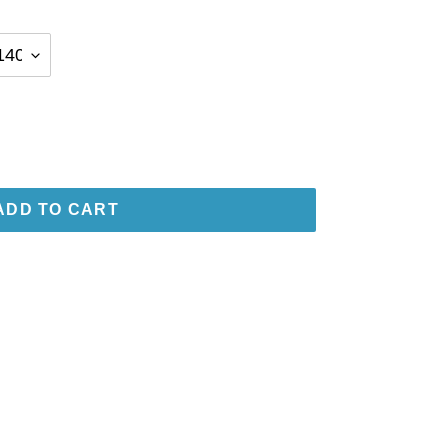
ADD TO CART