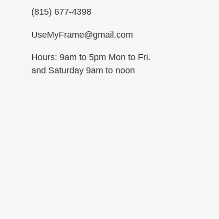
(815) 677-4398
UseMyFrame@gmail.com
Hours: 9am to 5pm Mon to Fri.
and Saturday 9am to noon