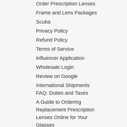
Order Prescription Lenses
Frame and Lens Packages
Scuba
Privacy Policy
Refund Policy
Terms of Service
Influencer Application
Wholesale Login
Review on Google
International Shipments
FAQ: Duties and Taxes
A Guide to Ordering
Replacement Prescription
Lenses Online for Your
Glasses