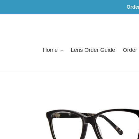
Skip
Orde
to
content
Home
Lens Order Guide
Order